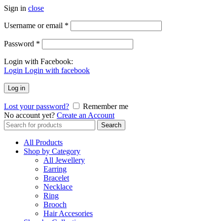
Sign in
close
Username or email
*
Password
*
Login with Facebook:
Login
Login with facebook
Log in
Lost your password?
Remember me
No account yet?
Create an Account
Search
Search
for:
All Products
Shop by Category
All Jewellery
Earring
Bracelet
Necklace
Ring
Brooch
Hair Accesories