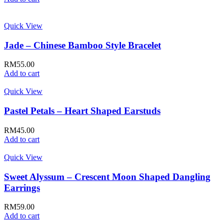
Quick View
Jade – Chinese Bamboo Style Bracelet
RM
55.00
Add to cart
Quick View
Pastel Petals – Heart Shaped Earstuds
RM
45.00
Add to cart
Quick View
Sweet Alyssum – Crescent Moon Shaped Dangling
Earrings
RM
59.00
Add to cart