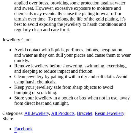
applied over brass, providing some protection against water
and sweat. However, excessive exposure to moisture and
chemicals may eventually cause the plating to wear off or
tarnish over time. To prolong the life of the gold plating, it’s
best to avoid exposing the jewellery to harsh conditions and
regularly clean and care for it.
Jewellery Care:
Avoid contact with liquids, perfumes, lotions, perspiration,
and water as they can dull your pieces and cause them to wear
quickly.
Remove jewellery before showering, swimming, exercising,
and sleeping to reduce impact and friction.
Clean jewellery by patting it with a dry and soft cloth. Avoid
using harsh chemicals.
Keep your jewellery safe from sharp objects to avoid
bumping or scratching.
Store your jewellery in a pouch or box when not in use, away
from direct heat and sunlight.
Categories:
All Jewellery
,
All Products
,
Bracelet
,
Resin Jewellery
Share
Facebook