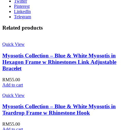
Twitter
Pinterest
LinkedIn
Telegram
Related products
Quick View
Myosotis Collection – Blue & White Myosotis in
Hexagon Frame w Rhinestones Link Adjustable
Bracelet
RM
55.00
Add to cart
Quick View
Myosotis Collection – Blue & White Myosotis in
Teardrop Frame w Rhinestone Hook
RM
55.00
Add to cart