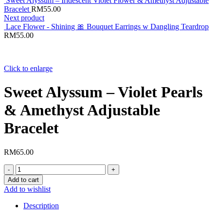
Sweet Alyssum – Iridescent Violet Flower & Amethyst Adjustable
Bracelet
RM
55.00
Next product
Lace Flower - Shining 🎀 Bouquet Earrings w Dangling Teardrop
RM
55.00
Click to enlarge
Sweet Alyssum – Violet Pearls
& Amethyst Adjustable
Bracelet
RM
65.00
Sweet
Alyssum
Add to cart
–
Add to wishlist
Violet
Pearls
Description
&