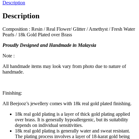
Amethyst
Description
Adjustable
Bracelet
Description
quantity
Composition : Resin / Real Flower/ Glitter / Amethyst / Fresh Water
Pearls / 18k Gold Plated over Brass
Proudly Designed and Handmade in Malaysia
Note :
All handmade items may look vary from photo due to nature of
handmade.
Finishing:
All Beejooz’s jewellery comes with 18k real gold plated finishing.
18k real gold plating is a layer of thick gold plating applied
over brass. It is generally hypoallergenic, but its suitability
depends on individual sensitivities.
18k real gold plating is generally water and sweat resistant.
The plating process involves a layer of 18-karat gold being