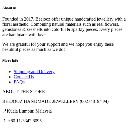
About us
Founded in 2017, Beejooz offer unique handcrafted jewellery with a
floral aesthetic. Combining natural materials such as real flowers,
gemstones & seashells into colorful & sparkly pieces. Every pieces
are handmade with love.
We are grateful for your support and we hope you enjoy these
beautiful pieces as much as we do!
More info
Shipping and Delivery
Contact Us
FAQs
ABOUT THE STORE
BEEJOOZ HANDMADE JEWELLERY (002748194-M)
📍Kuala Lumpur, Malaysia
📱 +60 11-3342 8095