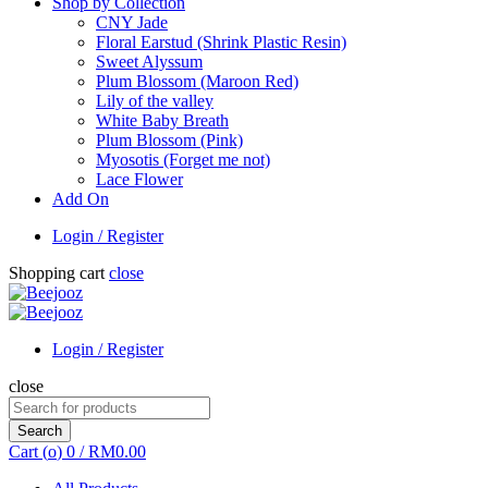
Shop by Collection
CNY Jade
Floral Earstud (Shrink Plastic Resin)
Sweet Alyssum
Plum Blossom (Maroon Red)
Lily of the valley
White Baby Breath
Plum Blossom (Pink)
Myosotis (Forget me not)
Lace Flower
Add On
Login / Register
Shopping cart
close
Login / Register
close
Search
for:
Search
Cart (
o
)
0
/
RM
0.00