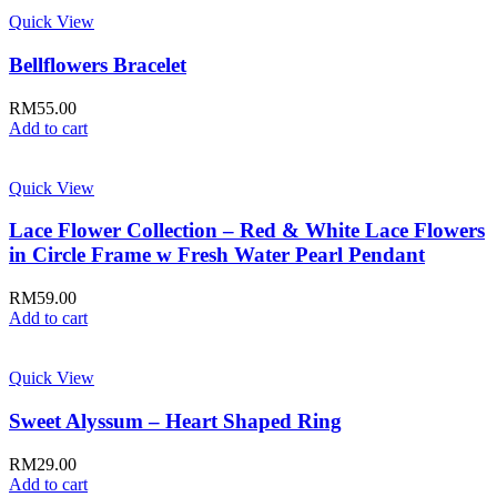
Quick View
Bellflowers Bracelet
RM
55.00
Add to cart
Quick View
Lace Flower Collection – Red & White Lace Flowers
in Circle Frame w Fresh Water Pearl Pendant
RM
59.00
Add to cart
Quick View
Sweet Alyssum – Heart Shaped Ring
RM
29.00
Add to cart