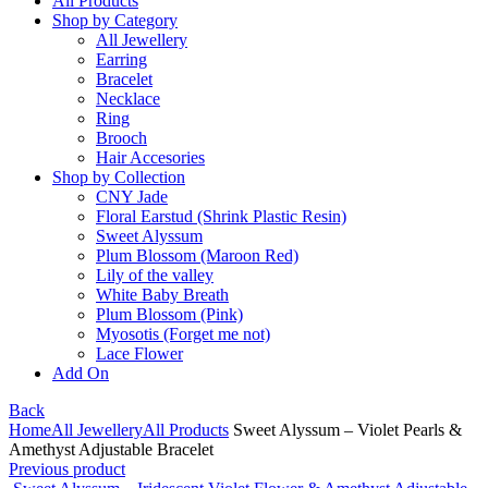
All Products
Shop by Category
All Jewellery
Earring
Bracelet
Necklace
Ring
Brooch
Hair Accesories
Shop by Collection
CNY Jade
Floral Earstud (Shrink Plastic Resin)
Sweet Alyssum
Plum Blossom (Maroon Red)
Lily of the valley
White Baby Breath
Plum Blossom (Pink)
Myosotis (Forget me not)
Lace Flower
Add On
Back
Home
All Jewellery
All Products
Sweet Alyssum – Violet Pearls &
Amethyst Adjustable Bracelet
Previous product