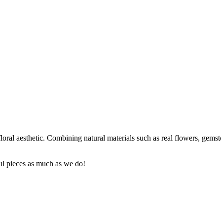
oral aesthetic. Combining natural materials such as real flowers, gemst
ul pieces as much as we do!