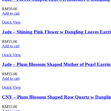
RM
59.00
Add to cart
Quick View
Jade – Shining Pink Flower w Dangling Leaves Earr
RM
55.00
Add to cart
Quick View
Jade – Plum Blossom Shaped Mother of Pearl Earrin
RM
55.00
Add to cart
Quick View
CNY – Plum Blossom Shaped Rose Quartz w Danglin
RM
55.00