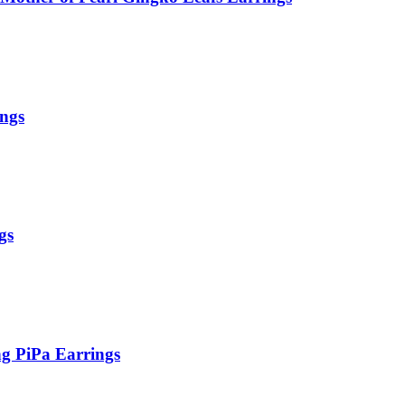
ings
gs
g PiPa Earrings