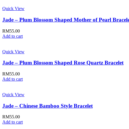
Quick View
Jade – Plum Blossom Shaped Mother of Pearl Bracel
RM
55.00
Add to cart
Quick View
Jade – Plum Blossom Shaped Rose Quartz Bracelet
RM
55.00
Add to cart
Quick View
Jade – Chinese Bamboo Style Bracelet
RM
55.00
Add to cart