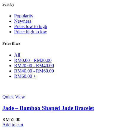
Sort by
Popularity
Newness
Price: low to high
Price: high to low
Price filter
All
RM
0.00
-
RM
20.00
RM
20.00
-
RM
40.00
RM
40.00
-
RM
60.00
RM
60.00
+
Quick View
Jade – Bamboo Shaped Jade Bracelet
RM
55.00
Add to cart