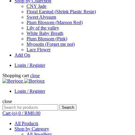
Shop by Collection
CNY Jade
Floral Earstud (Shrink Plastic Resin)
Sweet Alyssum
Plum Blossom (Maroon Red)
Lily of the valley
White Baby Breath
Plum Blossom (Pink)
Myosotis (Forget me not)
Lace Flower
Add On
Login / Register
Shopping cart
close
Login / Register
close
Search
Search
for:
Cart (
o
)
0
/
RM
0.00
All Products
Shop by Category
All Jewellery