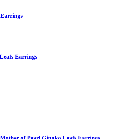
Earrings
Leafs Earrings
Mother of Pearl Gingko Leafs Earrings