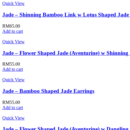
Quick View
Jade – Shinning Bamboo Link w Lotus Shaped Jade 
RM
65.00
Add to cart
Quick View
Jade – Flower Shaped Jade (Aventurine) w Shinning 
RM
55.00
Add to cart
Quick View
Jade – Bamboo Shaped Jade Earrings
RM
55.00
Add to cart
Quick View
Jade – Flower Shaped Jade (Aventurine) w Dangling 