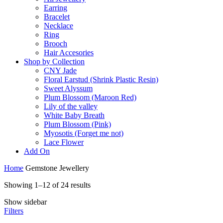
Earring
Bracelet
Necklace
Ring
Brooch
Hair Accesories
Shop by Collection
CNY Jade
Floral Earstud (Shrink Plastic Resin)
Sweet Alyssum
Plum Blossom (Maroon Red)
Lily of the valley
White Baby Breath
Plum Blossom (Pink)
Myosotis (Forget me not)
Lace Flower
Add On
Home
Gemstone Jewellery
Showing 1–12 of 24 results
Show sidebar
Filters