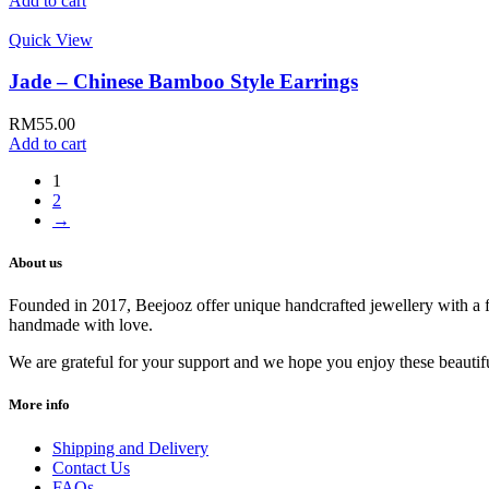
Add to cart
Quick View
Jade – Chinese Bamboo Style Earrings
RM
55.00
Add to cart
1
2
→
About us
Founded in 2017, Beejooz offer unique handcrafted jewellery with a fl
handmade with love.
We are grateful for your support and we hope you enjoy these beautif
More info
Shipping and Delivery
Contact Us
FAQs