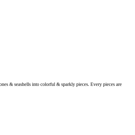
ones & seashells into colorful & sparkly pieces. Every pieces are