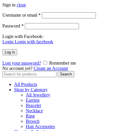
Sign in
close
Username or email
*
Password
*
Login with Facebook:
Login
Login with facebook
Log in
Lost your password?
Remember me
No account yet?
Create an Account
Search
Search
for:
All Products
Shop by Category
All Jewellery
Earring
Bracelet
Necklace
Ring
Brooch
Hair Accesories